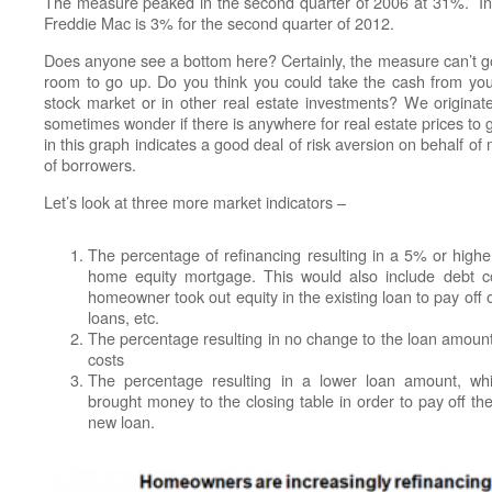
The measure peaked in the second quarter of 2006 at 31%. In
Freddie Mac is 3% for the second quarter of 2012.
Does anyone see a bottom here? Certainly, the measure can’t g
room to go up. Do you think you could take the cash from y
stock market or in other real estate investments? We originat
sometimes wonder if there is anywhere for real estate prices to 
in this graph indicates a good deal of risk aversion on behalf of
of borrowers.
Let’s look at three more market indicators –
The percentage of refinancing resulting in a 5% or highe
home equity mortgage. This would also include debt co
homeowner took out equity in the existing loan to pay off 
loans, etc.
The percentage resulting in no change to the loan amount
costs
The percentage resulting in a lower loan amount, w
brought money to the closing table in order to pay off the
new loan.