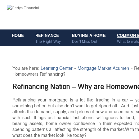
HOME
REFINANCE
BUYING A HOME
COMMON 
The Right Way
Don't Miss Out
What to watc
You are here:
Learning Center
»
Mortgage Market Acumen
» Re
Homeowners Refinancing?
Refinancing Nation – Why are Homeowne
Refinancing your mortgage is a lot like trading in a car – yo
something better, but also don’t want to get ripped off. And, ju
affects the demand, supply, and prices of new and used cars, so
with such things as financial institutions’ willingness to lend
bearing assets, home owner confidence in their expected i
spending patterns all affecting the strength of the market.
With th
what does the market look like today?