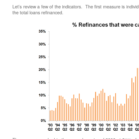
Let’s review a few of the indicators. The first measure is indiv
the total loans refinanced.