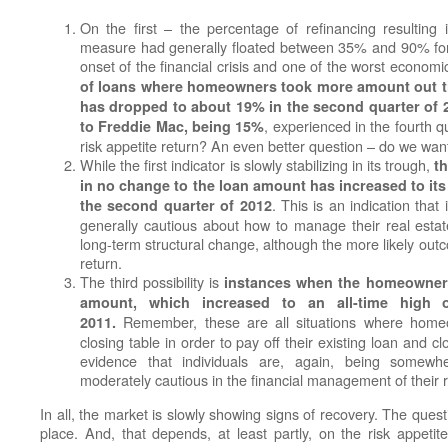
On the first – the percentage of refinancing resultin
measure had generally floated between 35% and 90% for m
onset of the financial crisis and one of the worst econom
of loans where homeowners took more amount out th
has dropped to about 19% in the second quarter of 20
, experienced in the fourth q
to Freddie Mac, being 15%
risk appetite return? An even better question – do we want i
While the first indicator is slowly stabilizing in its trough,
t
in no change to the loan amount has increased to its
. This is an indication that 
the second quarter of 2012
generally cautious about how to manage their real esta
long-term structural change, although the more likely outcom
return.
The third possibility is
instances when the homeowner 
amount, which increased to an all-time high 
Remember, these are all situations where homeo
2011.
closing table in order to pay off their existing loan and c
evidence that individuals are, again, being somew
moderately cautious in the financial management of their r
In all, the market is slowly showing signs of recovery. The ques
place. And, that depends, at least partly, on the risk appet