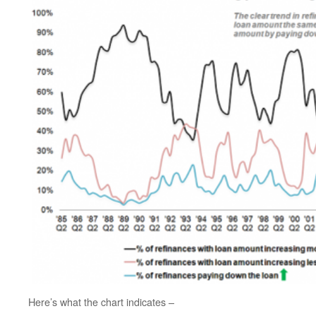
Here’s what the chart indicates –