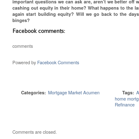
important questions we can ask are, aren’t we better off
cashing out equity in their home? What happens to the l
again start building equity? Will we go back to the days
binges?
Facebook comments:
comments
Powered by
Facebook Comments
Mortgage Market Acumen
A
Categories:
Tags:
home mortg
Refinance
Comments are closed.